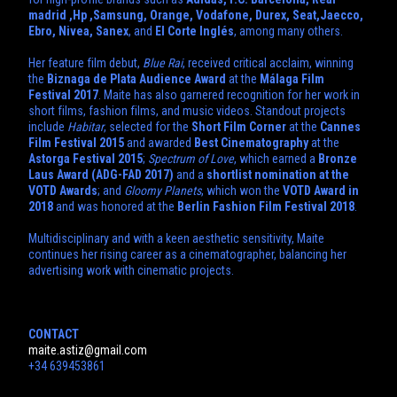
madrid ,Hp ,Samsung, Orange, Vodafone, Durex, Seat,Jaecco,
Ebro, Nivea,
Sanex
, and
El Corte Inglés
, among many others.
Her feature film debut,
Blue Rai
, received critical acclaim, winning
the
Biznaga de Plata Audience Award
at the
Málaga Film
Festival 2017
. Maite has also garnered recognition for her work in
short films, fashion films, and music videos. Standout projects
include
Habitar
, selected for the
Short Film Corner
at the
Cannes
Film Festival 2015
and awarded
Best Cinematography
at the
Astorga Festival 2015
;
Spectrum of Love
, which earned a
Bronze
Laus Award (ADG-FAD 2017)
and a
shortlist nomination at the
VOTD Awards
; and
Gloomy Planets
, which won the
VOTD Award in
2018
and was honored at the
Berlin Fashion Film Festival 2018
.
Multidisciplinary and with a keen aesthetic sensitivity, Maite
continues her rising career as a cinematographer, balancing her
advertising work with cinematic projects.
CONTACT
maite.astiz@gmail.com
+34 639453861