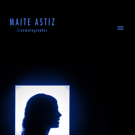
ABOUT