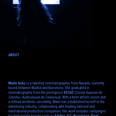
ABOUT
Maite Astiz
is a talented cinematographer from Navarre, currently
based between Madrid and Barcelona. She graduated in
cinematography from the prestigious
ESCAC
(
Escola Superior de
Cinema i Audiovisuals de Catalunya
). With a keen artistic vision and
a refined aesthetic sensibility, Maite has established herself in the
advertising industry, collaborating with leading national and
international production companies. Her work includes campaigns
for high-profile brands such as
Adidas, F.C. Barcelona, Real