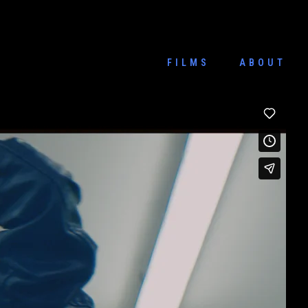
FILMS
ABOUT