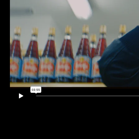
CLUBZ - Popscuro